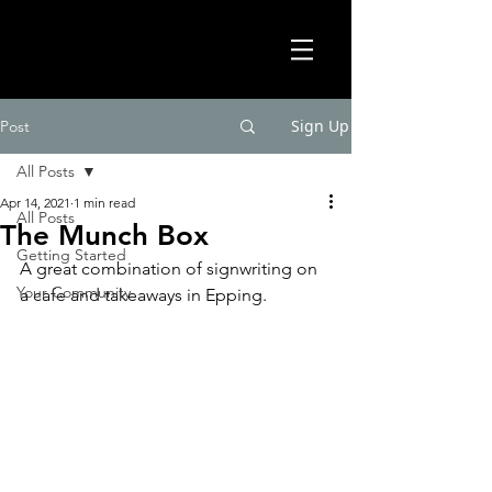
Sign Up
Post
All Posts
Apr 14, 2021
1 min read
All Posts
The Munch Box
Getting Started
A great combination of signwriting on 
Your Community
a cafe and takeaways in Epping. 