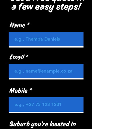
a few easy steps!
Name
Email
Mobile
Suburb you're located in