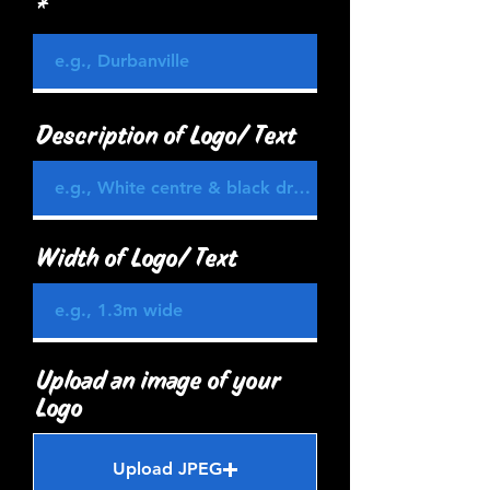
Description of Logo/ Text
Width of Logo/ Text
Upload an image of your
Logo
Upload JPEG