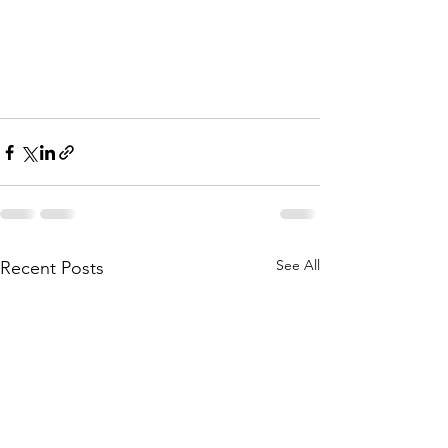
See All
Recent Posts