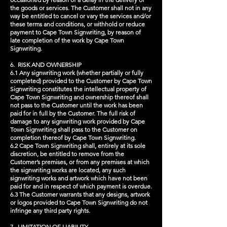
the goods or services. The Customer shall not in any
way be entitled to cancel or vary the services and/or
these terms and conditions, or withhold or reduce
payment to Cape Town Signwriting, by reason of
late completion of the work by Cape Town
Signwriting.
6. RISK AND OWNERSHIP
6.1 Any signwriting work (whether partially or fully
completed) provided to the Customer by Cape Town
Signwriting constitutes the intellectual property of
Cape Town Signwriting and ownership thereof shall
not pass to the Customer until the work has been
paid for in full by the Customer. The full risk of
damage to any signwriting work provided by Cape
Town Signwriting shall pass to the Customer on
completion thereof by Cape Town Signwriting.
6.2 Cape Town Signwriting shall, entirely at its sole
discretion, be entitled to remove from the
Customer’s premises, or from any premises at which
the signwriting works are located, any such
signwriting works and artwork which have not been
paid for and in respect of which payment is overdue.
6.3 The Customer warrants that any designs, artwork
or logos provided to Cape Town Signwriting do not
infringe any third party rights.
7. LIMITATION OF LIABILITY