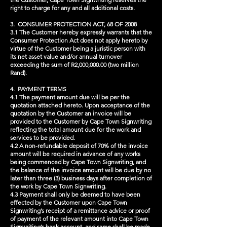
right to charge for any and all additional costs.
3. CONSUMER PROTECTION ACT, 68 OF 2008
3.1 The Customer hereby expressly warrants that the
Consumer Protection Act does not apply hereto by
virtue of the Customer being a juristic person with
its net asset value and/or annual turnover
exceeding the sum of R2,000,000.00 (two million
Rand).
4. PAYMENT TERMS
4.1 The payment amount due will be per the
quotation attached hereto. Upon acceptance of the
quotation by the Customer an invoice will be
provided to the Customer by Cape Town Signwriting
reflecting the total amount due for the work and
services to be provided.
4.2 A non-refundable deposit of 70% of the invoice
amount will be required in advance of any works
being commenced by Cape Town Signwriting, and
the balance of the invoice amount will be due by no
later than three (3) business days after completion of
the work by Cape Town Signwriting.
4.3 Payment shall only be deemed to have been
effected by the Customer upon Cape Town
Signwriting’s receipt of a remittance advice or proof
of payment of the relevant amount into Cape Town
Signwriting’s bank account, and same shall be made