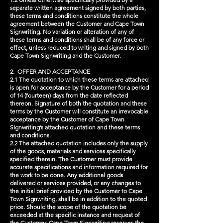
separate written agreement signed by both parties,
these terms and conditions constitute the whole
agreement between the Customer and Cape Town
Signwriting. No variation or alteration of any of
these terms and conditions shall be of any force or
effect, unless reduced to writing and signed by both
Cape Town Signwriting and the Customer.
2. OFFER AND ACCEPTANCE
2.1 The quotation to which these terms are attached
is open for acceptance by the Customer for a period
of 14 (fourteen) days from the date reflected
thereon. Signature of both the quotation and these
terms by the Customer will constitute an irrevocable
acceptance by the Customer of Cape Town
SIgnwriting’s attached quotation and these terms
and conditions.
2.2 The attached quotation includes only the supply
of the goods, materials and services specifically
specified therein. The Customer must provide
accurate specifications and information required for
the work to be done. Any additional goods
delivered or services provided, or any changes to
the initial brief provided by the Customer to Cape
Town Signwriting, shall be in addition to the quoted
price. Should the scope of the quotation be
exceeded at the specific instance and request of
the Customer, Cape Town Signwriting reserves the