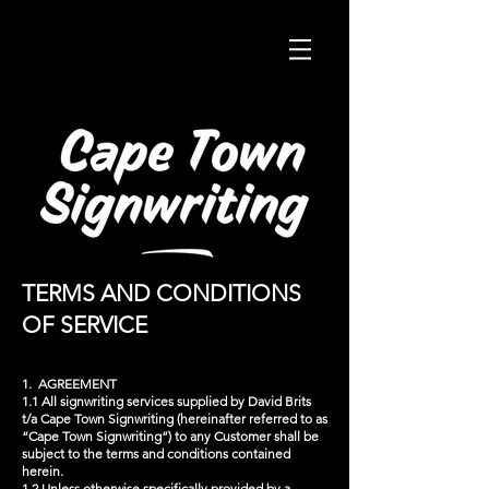
TERMS AND CONDITIONS
OF SERVICE
1. AGREEMENT
1.1 All signwriting services supplied by David Brits
t/a Cape Town Signwriting (hereinafter referred to as
“Cape Town Signwriting”) to any Customer shall be
subject to the terms and conditions contained
herein.
1.2 Unless otherwise specifically provided by a