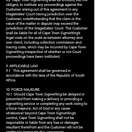
obliged, to institute any proceedings against the
Customer arising out of this agreement in any
Magistrates’ Court having jurisdiction over the
Customer, notwithstanding that the claim or the
value of the matter in dispute may exceed the
jurisdiction of the Magistrates’ Court. The Customer
shall be liable for all of Cape Town Signwriting’s
legal costs on the scale as between attorney and
own client, including collection commission and
tracing costs, which may be incurred by Cape Town
Signwriting irrespective of whether or not Court
proceedings have been instituted.
9. APPLICABLE LAW
9.1 This agreement shall be governed in
accordance with the laws of the Republic of South
Africa.
10. FORCE MAJEURE
10.1 Should Cape Town Signwriting be delayed or
prevented from making a delivery or providing a
signwriting service or completing any work owing to
a force majeure, Act of God or any cause
whatsoever beyond Cape Town Signwriting’s
control, Cape Town Signwriting shall not be
responsible or liable from any loss or damages
resultant therefrom and the Customer will not be
entitled to terminate this agreement.