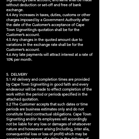
without deduction or set-off and free of bank
exchange.
4.4 Any increases in taxes, duties, customs or other
charges imposed by a Government Authority after
the date of the Customer’s acceptance of Cape
Town Signwriting’s quotation shall be for the
Customer’s account.
4.5 Any changes in the quoted amount due to
variations in the exchange rate shall be for the
Customer’s account.
4.6 Any late payments will attract interest at a rate of
10% per month.
5. DELIVERY
5.1 All delivery and completion times are provided
by Cape Town Signwriting in good faith and every
endeavour will be made to effect completion of the
work within the period or periods specified in the
attached quotation.
5.2 The Customer accepts that such dates or time
periods are business estimates only and do not
constitute fixed contractual obligations. Cape Town
Signwriting and/or its employees will accordingly
not be liable for any loss or damages of whatsoever
nature and howsoever arising (including, inter alia,
consequential loss or loss of profit) which may be
occasioned by reason of a delay in the delivery of