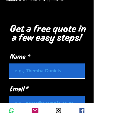
Get a free quote in
a few easy steps!
Name
Email
Mobile