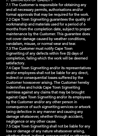
7.1 The Customer is responsible for obtaining any
and all necessary permits, authorisations and/or
formal approvals that may be required for the work.
7.2 Cape Town Signwriting guarantees the quality of
workmanship and materials used for a period of 6
months from the completion date, subject to proper
maintenance by the Customer. This guarantee does
not cover damage caused by weather conditions,
vandalism, misuse, or normal wear and tear.
7.3 The Customer must notify Cape Town
Signwriting of any defects within five (5) days of
completion, failing which the work will be deemed
satisfactory.
7.4 Cape Town Signwriting and/or its representatives
and/or employees shall not be liable for any direct,
indirect or consequential losses suffered by the
Customer howsoever arising. The Customer hereby
indemnifies and holds Cape Town Signwriting
harmless against any claims that may be brought
against Cape Town Signwriting and/or its employees
by the Customer and/or any other person in
consequence of such signwriting services or artwork
being defective in any manner and causing any
damage whatsoever, whether through accident,
negligence or any other cause.
7.5 Cape Town Signwriting shall not be liable for any
loss or damage of any nature whatsoever arising,
whether direct, indirect, consequential or otherwise,