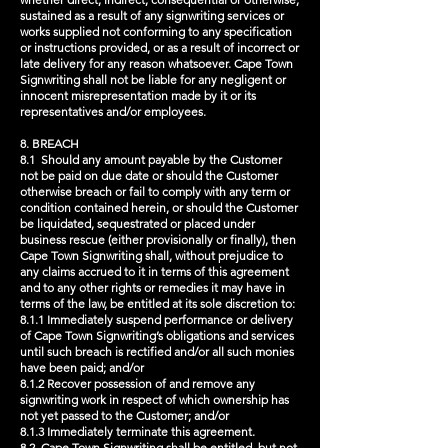
sustained as a result of any signwriting services or
works supplied not conforming to any specification
or instructions provided, or as a result of incorrect or
late delivery for any reason whatsoever. Cape Town
Signwriting shall not be liable for any negligent or
innocent misrepresentation made by it or its
representatives and/or employees.
8. BREACH
8.1 Should any amount payable by the Customer
not be paid on due date or should the Customer
otherwise breach or fail to comply with any term or
condition contained herein, or should the Customer
be liquidated, sequestrated or placed under
business rescue (either provisionally or finally), then
Cape Town Signwriting shall, without prejudice to
any claims accrued to it in terms of this agreement
and to any other rights or remedies it may have in
terms of the law, be entitled at its sole discretion to:
8.1.1 Immediately suspend performance or delivery
of Cape Town Signwriting’s obligations and services
until such breach is rectified and/or all such monies
have been paid; and/or
8.1.2 Recover possession of and remove any
signwriting work in respect of which ownership has
not yet passed to the Customer; and/or
8.1.3 Immediately terminate this agreement.
8.2 Cape Town Signwriting shall be entitled, but not