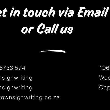
t in touch via Email
or Call us
―
 6733 574
196
signwriting
Woo
signwriting
Cap
townsignwriting.co.za