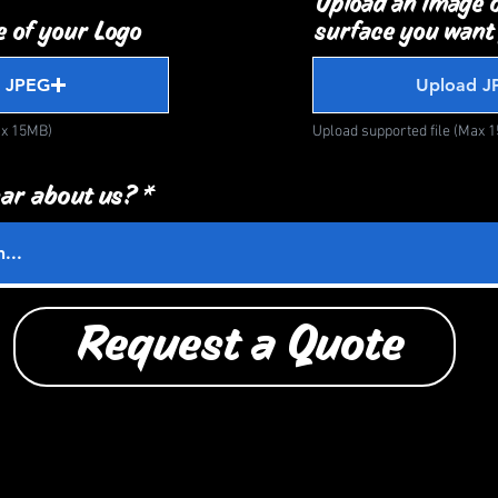
Upload an image o
 of your Logo
surface you want
 JPEG
Upload J
ax 15MB)
Upload supported file (Max 
ar about us?
Request a Quote