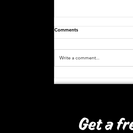
Comments
Write a comment...
African Institute for
Mathematics
Get a fr