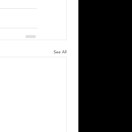
See All