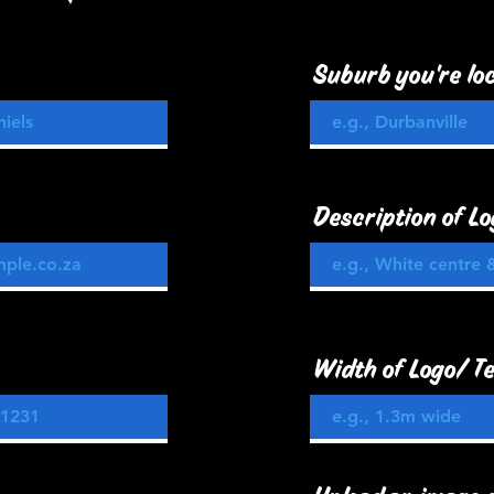
Suburb you're loc
Description of Lo
Width of Logo/ Te