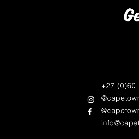
Ge
+27 (0)60
@capetown
@capetown
info@cape