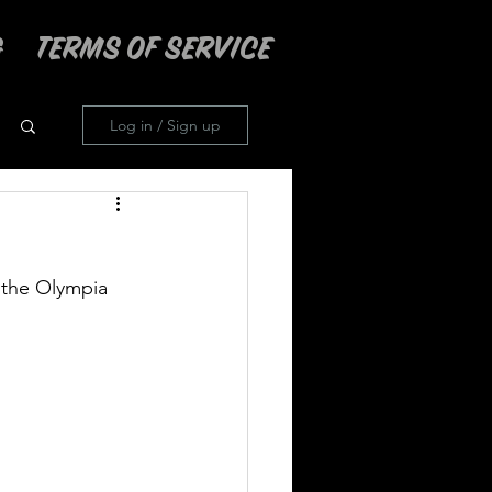
TERMS OF SERVICE
Log in / Sign up
 the Olympia 