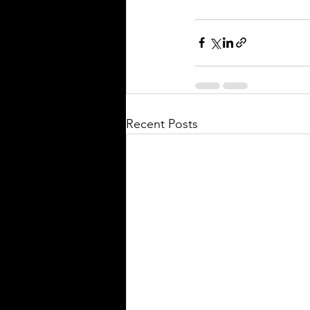
Recent Posts