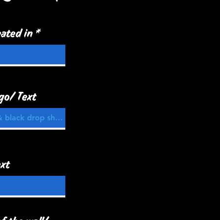
ated in
go/ Text
xt