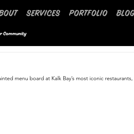
BOUT
SERVICES
PORTFOLIO
BLOG
r Community
inted menu board at Kalk Bay’s most iconic restaurants,