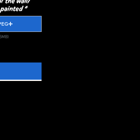
f the wall/
 painted
PEG
15MB)