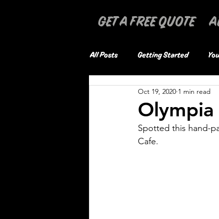
GET A FREE QUOTE
A
All Posts
Getting Started
You
Oct 19, 2020
1 min read
Olympia
Spotted this hand-pa
Cafe. 