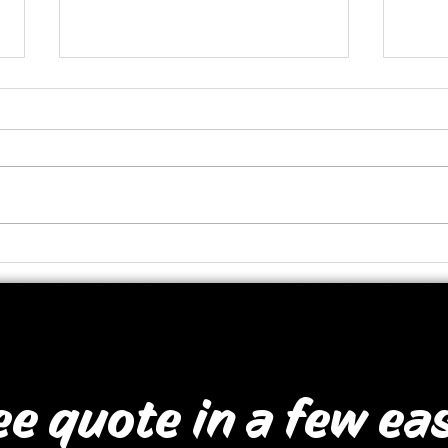
Rum Runner Signage
Heal
ee quote in a few ea