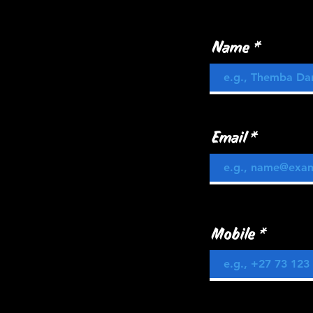
Name
Email
Mobile