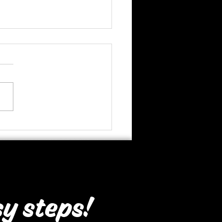
thsmart, Bergvliet
sy steps!