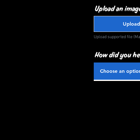
Upload an image
Upload
Upload supported file (M
How did you he