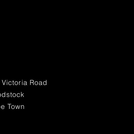
 Victoria Road
dstock
e Town