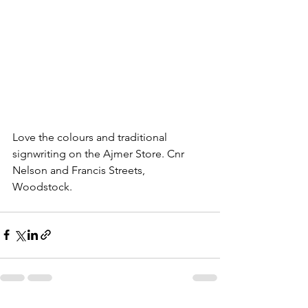
Love the colours and traditional 
signwriting on the Ajmer Store. Cnr 
Nelson and Francis Streets, 
Woodstock. 