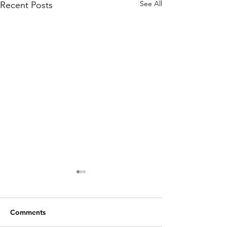
See All
Recent Posts
Rum Runner Signage
Comments