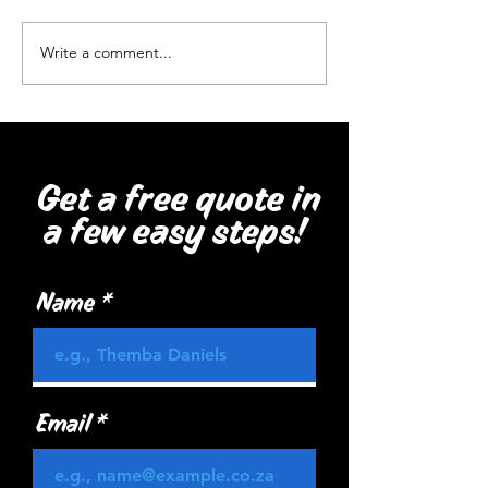
Healthsmart, Be
Write a comment...
Get a free quote in
a few easy steps!
Name
Email