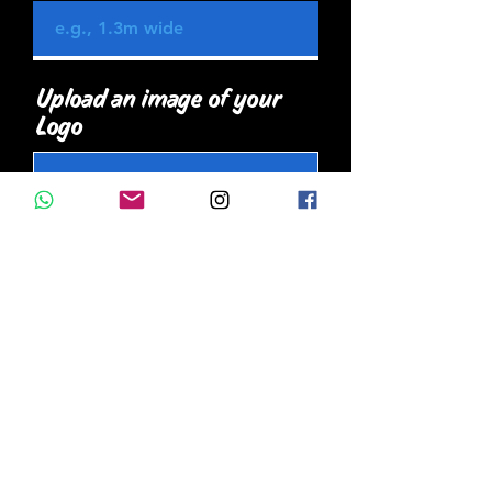
Upload an image of your
Logo
Upload JPEG
Upload supported file (Max 15MB)
Upload an image of the
wall/ surface you want
painted
Upload JPEG
Upload supported file (Max 15MB)