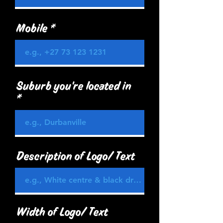
Mobile
Suburb you're located in
Description of Logo/ Text
Width of Logo/ Text