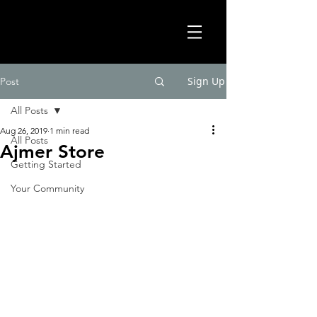
Sign Up
Post
All Posts
Aug 26, 2019
1 min read
All Posts
Ajmer Store
Getting Started
Your Community