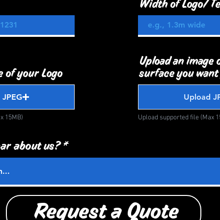
Width of Logo/ Te
Upload an image o
 of your Logo
surface you want
 JPEG
Upload J
ax 15MB)
Upload supported file (Max 
ar about us?
Request a Quote