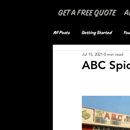
GET A FREE QUOTE
A
All Posts
Getting Started
You
Jul 15, 2021
0 min read
ABC Spi