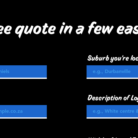
ee quote in a few ea
Suburb you're loc
Description of Lo