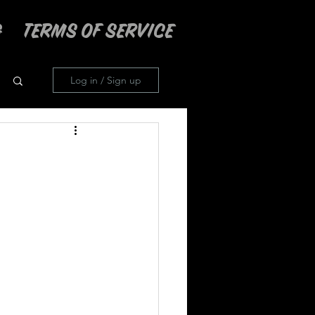
TERMS OF SERVICE
Log in / Sign up