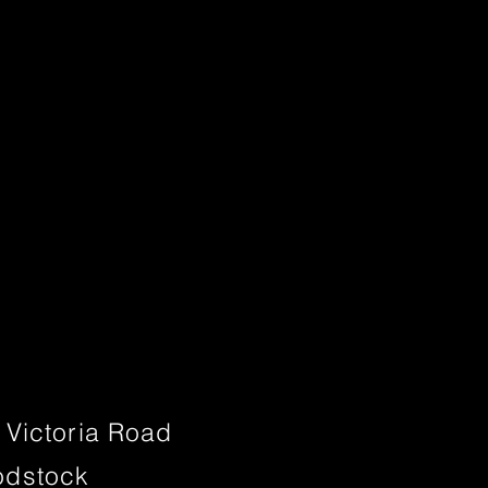
 Victoria Road
dstock