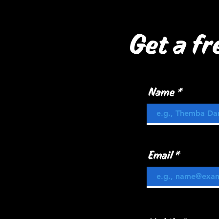
Get a fr
Name
Email