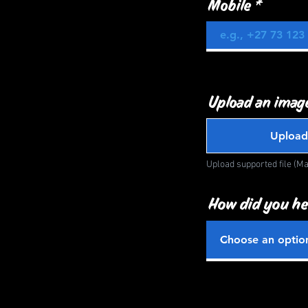
Mobile
Upload an image
Upload
Upload supported file (M
How did you he