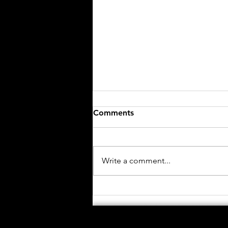
Comments
Write a comment...
African Institute for
Mathematics