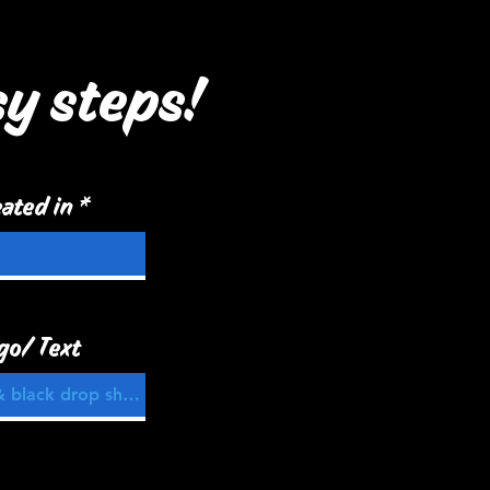
sy steps!
ated in
go/ Text