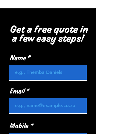
Get a free quote in
a few easy steps!
Name
Email
Mobile