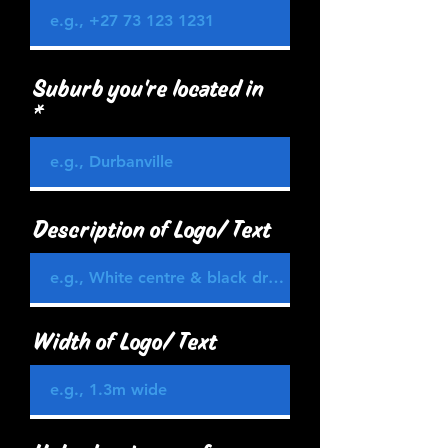
Suburb you're located in
Description of Logo/ Text
Width of Logo/ Text