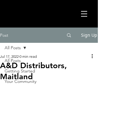
Sign Up
Post
All Posts
Jul 17, 2022
0 min read
All Posts
A&D Distributors,
Getting Started
Maitland
Your Community