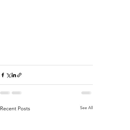
See All
Recent Posts