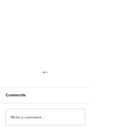
Rum Runner Signage
Comments
Healthsmart, Be
Write a comment...