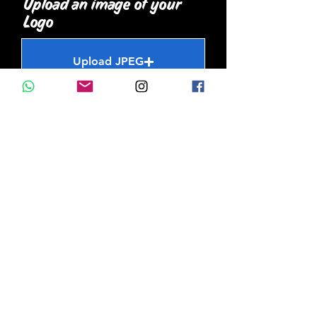
Upload an image of your
Logo
Upload JPEG
Upload supported file (Max 15MB)
Upload an image of the
wall/ surface you want
painted
Upload JPEG
Upload supported file (Max 15MB)
How did you hear about
us?